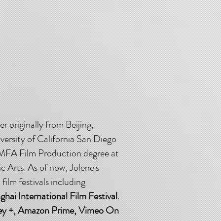
r originally from Beijing,
versity of California San Diego
r MFA Film Production degree at
c Arts. As of now, Jolene's
ilm festivals including
ai International Film Festival
.
ey +, Amazon Prime, Vimeo On