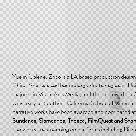
Yuelin (Jolene) Zhao is a LA based production designe
China. She received her undergraduate degree at Uni
majored in Visual Arts Media, and then received he
University of Southern California School of Cinemati
narrative works have been awarded and nominated at f
Sundance, Slamdance, Tribeca, FilmQuest and Shangh
Her works are streaming on platforms including
Disn