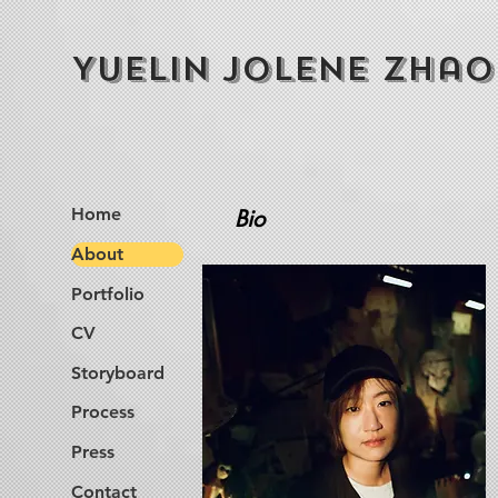
Yuelin Jolene Zhao
Home
Bio
About
Portfolio
CV
Storyboard
Process
Press
Contact