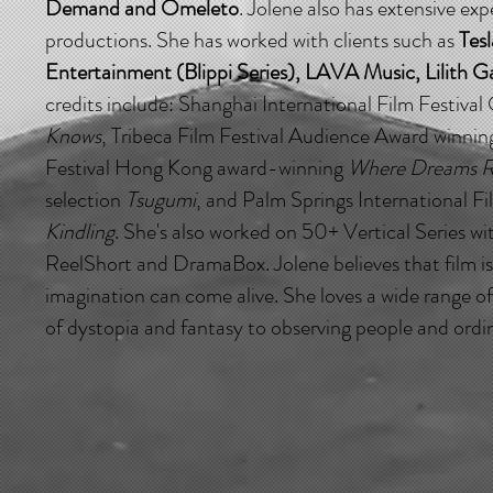
Demand and Omeleto
. Jolene also has extensive ex
productions. She has worked with clients such as
Tesl
Entertainment (Blippi Series), LAVA Music, Lilith 
credits include: Shanghai International Film Festival 
Knows
, Tribeca Film Festival Audience Award winni
Festival Hong Kong award-winning
Where Dreams R
selection
Tsugumi
, and Palm Springs International Fi
Kindling
. She's also worked on 50+ Vertical Series w
ReelShort and DramaBox. Jolene believes that film i
imagination can come alive. She loves a wide range of
of dystopia and fantasy to observing people and ordin