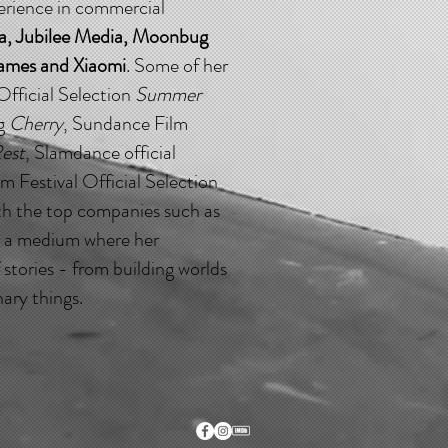
perience in commercial
a, Jubilee Media, Moonbug
Games and Xiaomi
. Some of her
Official Selection
Summer
ng
Cherry
, Sundance Film
est
, Slamdance official
lm Festival Official Selection
ith the top companies such as
s a medium where her
 stories - from building worlds
ary things.