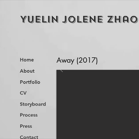
Yuelin Jolene Zhao
Away (2017)
Home
About
Portfolio
CV
Storyboard
Process
Press
Contact