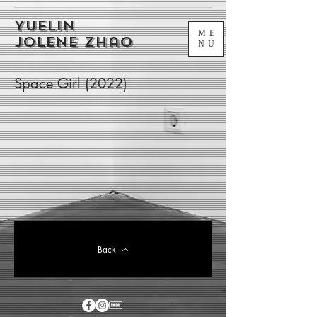
Yuelin
ME
Jolene Zhao
NU
Space Girl (2022)
Back