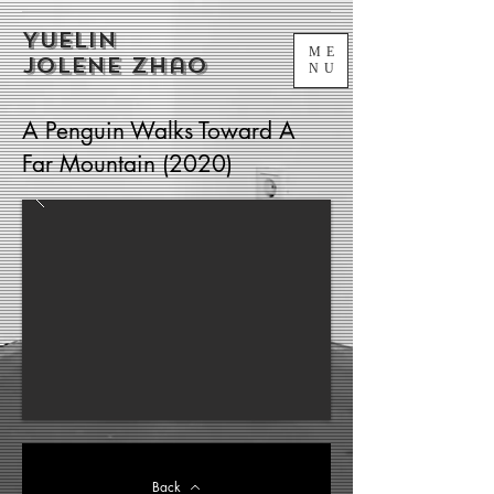
Yuelin
ME
Jolene Zhao
NU
A Penguin Walks Toward A
Far Mountain (2020)
Back